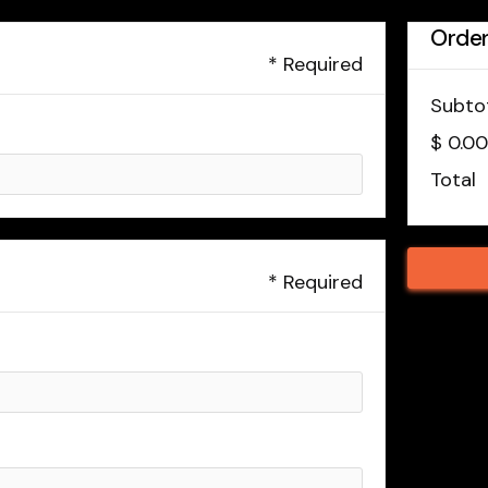
Orde
* Required
Subto
$ 0.0
Total
* Required