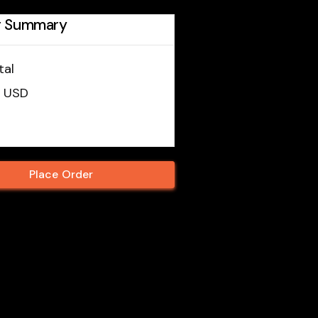
r Summary
tal
0 USD
Place Order