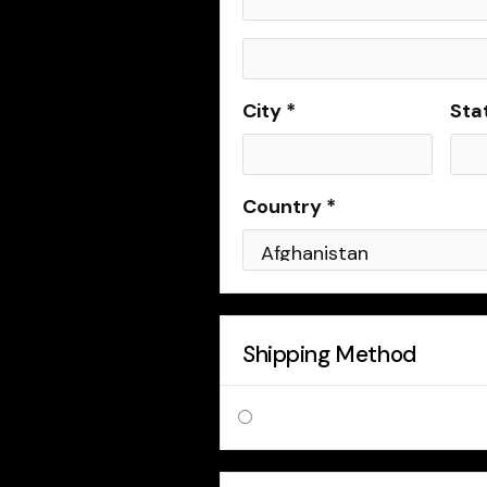
City *
Sta
Country *
Shipping Method