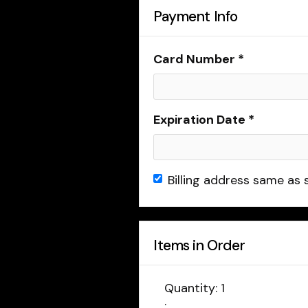
Payment Info
Card Number *
Expiration Date *
Billing address same as 
Items in Order
Quantity: 
1
: