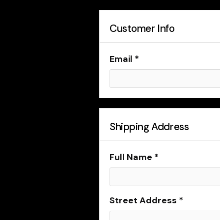
Customer Info
Email *
Shipping Address
Full Name *
Street Address *