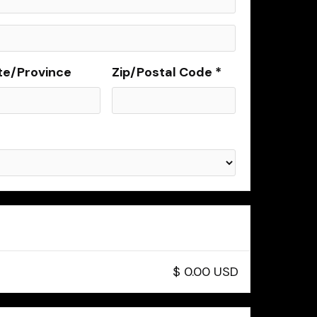
te/Province
Zip/Postal Code *
$ 0.00 USD