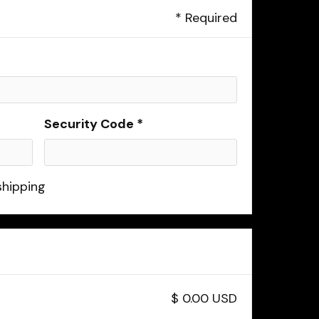
* Required
Security Code *
shipping
$ 0.00 USD