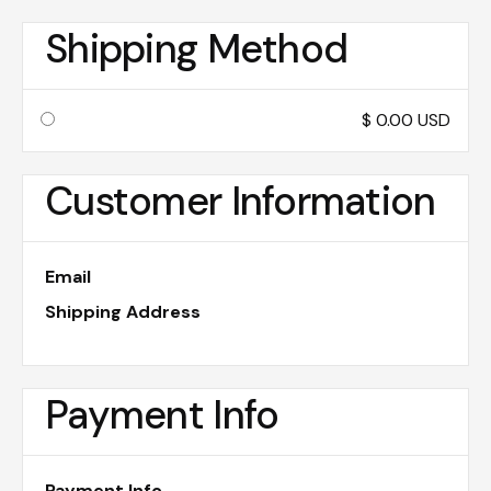
Shipping Method
$ 0.00 USD
Customer Information
Email
Shipping Address
Payment Info
Payment Info