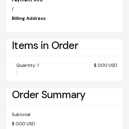
/
Billing Address
Items in Order
Quantity: 
1
$ 0.00 USD
:
Order Summary
Subtotal
$ 0.00 USD