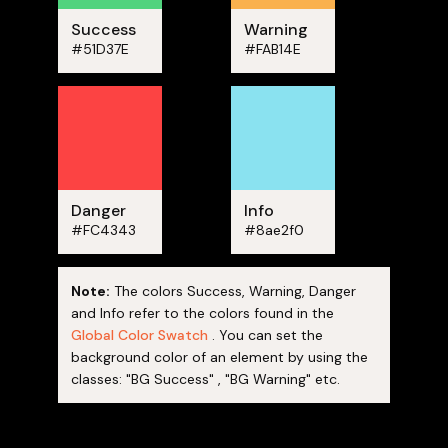
Success
Warning
#51D37E
#FAB14E
Danger
Info
#FC4343
#8ae2f0
Note:
The colors Success, Warning, Danger
and Info refer to the colors found in the
Global Color Swatch
. You can set the
background color of an element by using the
classes: "BG Success" , "BG Warning" etc.