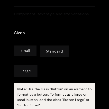
Component, text style and size variations
Sizes
Small
Standard
Large
Note:
Use the class "Button" on an element to
format as a button. To format as a large or
small button, add the class "Button Large" or
"Button Small"