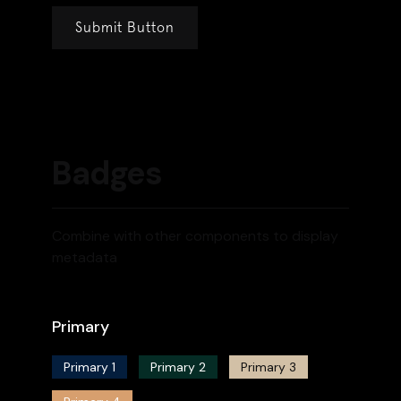
Badges
Combine with other components to display
metadata
Primary
Primary 1
Primary 2
Primary 3