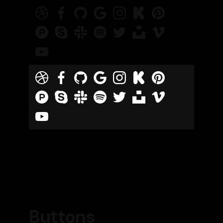
Buttons