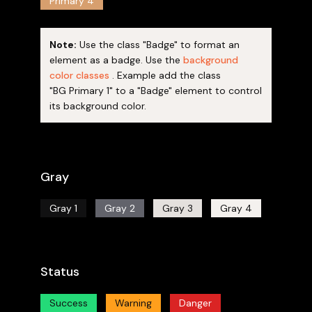
Primary 4
Note:
Use the class "Badge" to format an
element as a badge. Use the
background
color classes
. Example add the class
"BG Primary 1" to a "Badge" element to control
its background color.
Gray
Gray 1
Gray 2
Gray 3
Gray 4
Status
Success
Warning
Danger