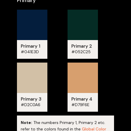
Primary
Primary 1
Primary 2
#041E3D
#052C25
Primary 3
Primary 4
#D2C0A6
#D79F6E
Note:
The numbers Primary 1, Primary 2 etc.
refer to the colors found in the
Global Color