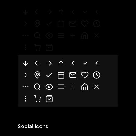
Social icons