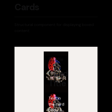
Cards
Structural component for displaying boxed
content
Subtitle
Card
Title
Text in
the card
body. A