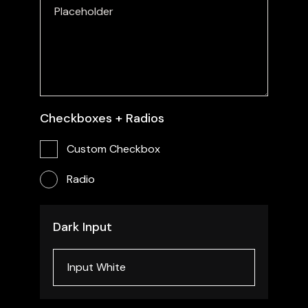
Checkboxes + Radios
Custom Checkbox
Radio
Dark Input