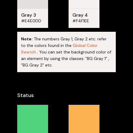
Gray 3
Gray 4
#E4E0DD
#F4F1EE
Note:
The numbers Gray 1, Gray 2 etc. refer
to the colors found in the
Global Color
Swatch
. You can set the background color of
an element by using the classes: "BG Gray 1" ,
"BG Gray 2" etc.
Status