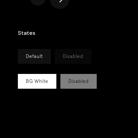
States
Default
Disabled
BG White
Disabled