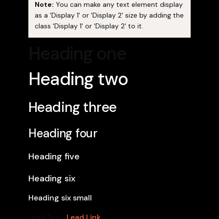
Note:
You can make any text element display
as a 'Display 1' or 'Display 2' size by adding the
class 'Display 1' or 'Display 2' to it.
Heading one
Heading two
Heading three
Heading four
Heading five
Heading six
Heading six small
Lead Link
Lead Text