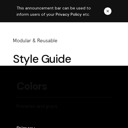
This announcement bar can be used to
inform users of your
Privacy Policy
etc.
Modular & Reusable
Style Guide
Colors
Primaries and grays