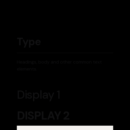
Type
Headings, body and other common text
elements.
Display 1
DISPLAY 2