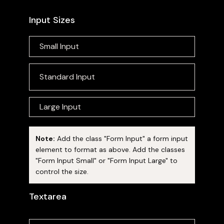
Input Sizes
Note:
Add the class "Form Input" a form input
element to format as above. Add the classes
"Form Input Small" or "Form Input Large" to
control the size.
Textarea