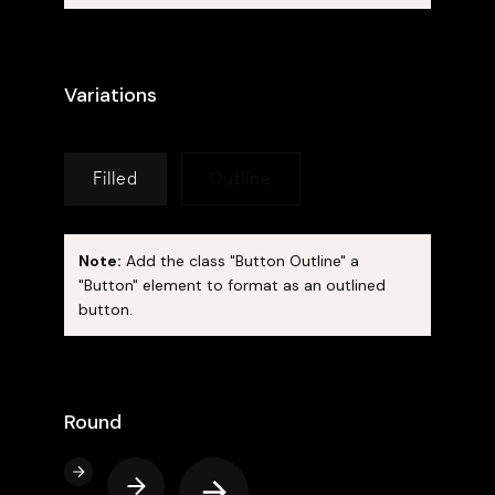
Variations
Filled
Outline
Note:
Add the class "Button Outline" a
"Button" element to format as an outlined
button.
Round