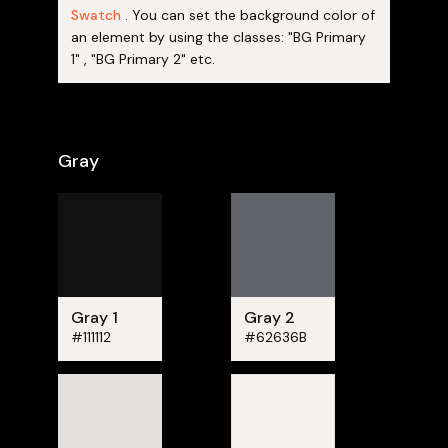
Swatch
. You can set the background color of
an element by using the classes: "BG Primary
1" , "BG Primary 2" etc.
Gray
Gray 1
Gray 2
#111112
#62636B