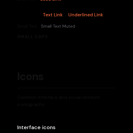
Text Link
Underlined Link
Body Text
Small Text
Small Text Muted
SMALL CAPS
Icons
Common interface and social network
iconography
Interface icons