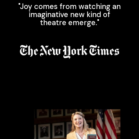
"Joy comes from watching an
imaginative new kind of
theatre emerge."