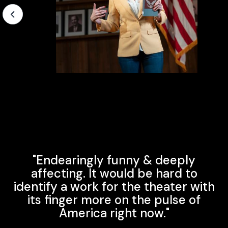
Slide 4 of 4.
"Endearingly funny & deeply
affecting. It would be hard to
identify a work for the theater with
its finger more on the pulse of
America right now."