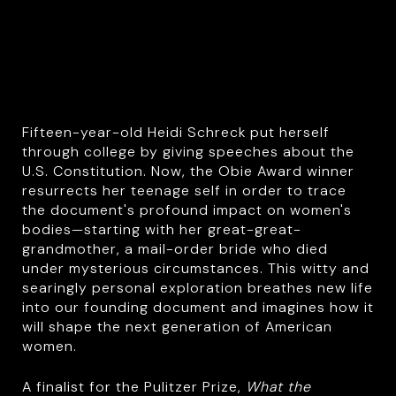
Fifteen-year-old Heidi Schreck put herself
through college by giving speeches about the
U.S. Constitution. Now, the Obie Award winner
resurrects her teenage self in order to trace
the document's profound impact on women's
bodies—starting with her great-great-
grandmother, a mail-order bride who died
under mysterious circumstances. This witty and
searingly personal exploration breathes new life
into our founding document and imagines how it
will shape the next generation of American
women.
A finalist for the Pulitzer Prize,
What the