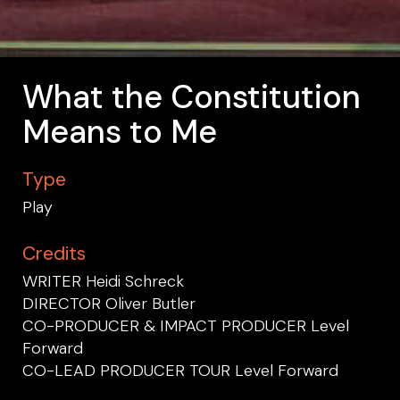
What the Constitution
Means to Me
Type
Play
Credits
WRITER Heidi Schreck
DIRECTOR Oliver Butler
CO-PRODUCER & IMPACT PRODUCER Level
Forward
CO-LEAD PRODUCER TOUR Level Forward