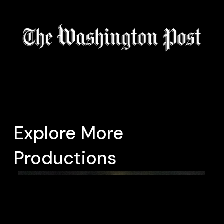
Explore More
Productions