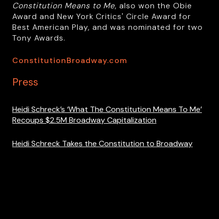
Constitution Means to Me
, also won the Obie
Award and New York Critics' Circle Award for
Best American Play, and was nominated for two
Tony Awards.
ConstitutionBroadway.com
Press
Heidi Schreck’s ‘What The Constitution Means To Me’
Recoups $2.5M Broadway Capitalization
Heidi Schreck Takes the Constitution to Broadway