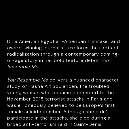
Dina Amer, an Egyptian-American filmmaker and
award-winning journalist, explores the roots of
radicalization through a contemporary coming-
of-age story in her bold feature debut
You
Resemble Me
.
You Resemble Me
delivers a nuanced character
study of Hasna Aït Boulahcen, the troubled
young woman who became connected to the
November 2015 terrorist attacks in Paris and
was erroneously believed to be Europe’s first
female suicide bomber. Although she didn’t
participate in the attacks, she died during a
broad anti-terrorism raid in Saint-Denis