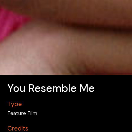
You Resemble Me
Type
Feature Film
Credits