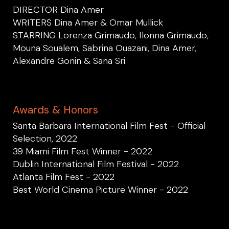
DIRECTOR Dina Amer
WRITERS Dina Amer & Omar Mullick
STARRING Lorenza Grimaudo, Ilonna Grimaudo,
Mouna Soualem, Sabrina Ouazani, Dina Amer,
Alexandre Gonin & Sana Sri
Awards & Honors
Santa Barbara International Film Fest - Official
Selection, 2022
39 Miami Film Fest Winner - 2022
Dublin International Film Festival - 2022
Atlanta Film Fest - 2022
Best World Cinema Picture Winner - 2022