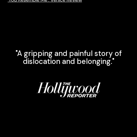
"A gripping and painful story of
dislocation and belonging."