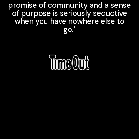
promise of community and a sense
of purpose is seriously seductive
when you have nowhere else to
go."
Explore More
Productions