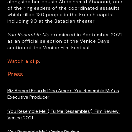
alongside her cousin Abdelhamid Abaaoud, one
of the ringleaders of the coordinated assaults
which killed 130 people in the French capital,
including 90 at the Bataclan theater.
You Resemble Me
premiered in September 2021
as an official selection of the Venice Days
section of the Venice Film Festival.
Watch a clip
.
Press
Riz Ahmed Boards Dina Amer’s ‘You Resemble Me’ as
Executive Producer
‘You Resemble Me’ (‘Tu Me Ressembles’): Film Review |
Venice 2021
‘You Resemble Me’: Venice Review