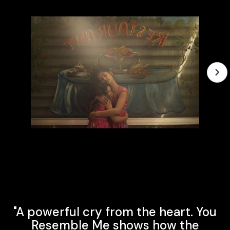
Slide 2 of 3.
"A powerful cry from the heart. You
Resemble Me shows how the