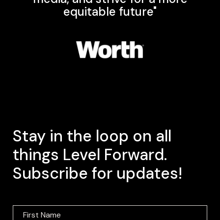
equitable future"
Stay in the loop on all
things Level Forward.
Subscribe for updates!