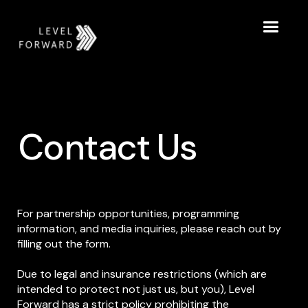
Contact Us
For partnership opportunities, programming
information, and media inquiries, please reach out by
filling out the form.
Due to legal and insurance restrictions (which are
intended to protect not just us, but you), Level
Forward has a strict policy prohibiting the