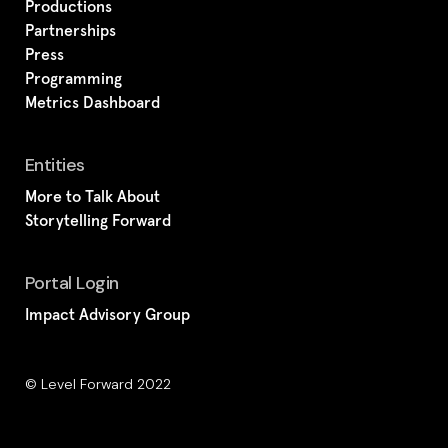
Productions
Partnerships
Press
Programming
Metrics Dashboard
Entities
More to Talk About
Storytelling Forward
Portal Login
Impact Advisory Group
© Level Forward 2022