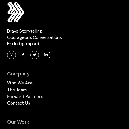
Brave Storytelling
Courageous Conversations
Enduring Impact
Company
Who We Are
The Team
Forward Partners
Contact Us
Our Work