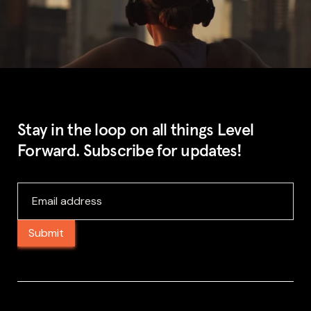
Stay in the loop on all things Level
Forward. Subscribe for updates!