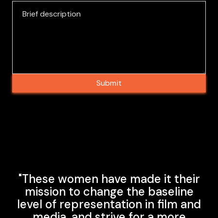
"These women have made it their
mission to change the baseline
level of representation in film and
media, and strive for a more