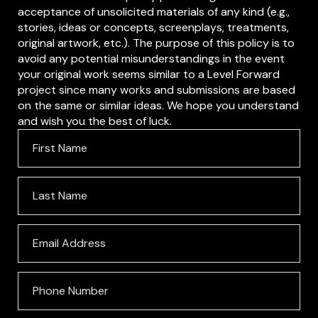
acceptance of unsolicited materials of any kind (e.g.,
stories, ideas or concepts, screenplays, treatments,
original artwork, etc.). The purpose of this policy is to
avoid any potential misunderstandings in the event
your original work seems similar to a Level Forward
project since many works and submissions are based
on the same or similar ideas. We hope you understand
and wish you the best of luck.