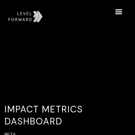
IMPACT METRICS
DASHBOARD
BETA