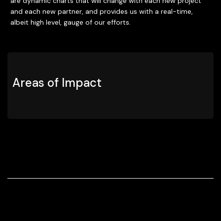
are dynamic charts that will change with each new project
and each new partner, and provides us with a real-time,
albeit high level, gauge of our efforts.
Areas of Impact