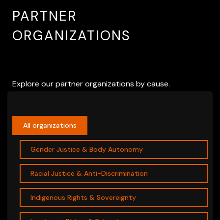
PARTNER
ORGANIZATIONS
Explore our partner organizations by cause.
All organizations
Gender Justice & Body Autonomy
Racial Justice & Anti-Discrimination
Indigenous Rights & Sovereignty