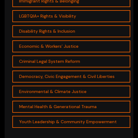
Immigrant Rights & Belonging
LGBTQIA+ Rights & Visibility
Disability Rights & Inclusion
Economic & Workers’ Justice
Criminal Legal System Reform
Democracy, Civic Engagement & Civil Liberties
Environmental & Climate Justice
Mental Health & Generational Trauma
Youth Leadership & Community Empowerment