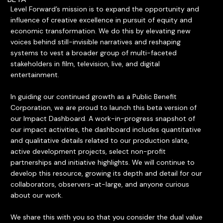
Level Forward’s mission is to expand the opportunity and
influence of creative excellence in pursuit of equity and
economic transformation. We do this by elevating new
voices behind still-invisible narratives and reshaping
systems to vest a broader group of multi-faceted
stakeholders in film, television, live, and digital
entertainment.
In guiding our continued growth as a Public Benefit
Corporation, we are proud to launch this beta version of
our Impact Dashboard. A work-in-progress snapshot of
our impact activities, the dashboard includes quantitative
and qualitative details related to our production slate,
active development projects, select non-profit
partnerships and initiative highlights. We will continue to
develop this resource, growing its depth and detail for our
collaborators, observers-at-large, and anyone curious
about our work.
We share this with you so that you consider the dual value