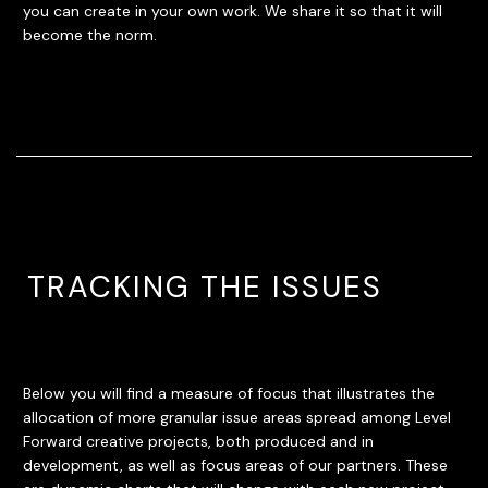
you can create in your own work. We share it so that it will
become the norm.
TRACKING THE ISSUES
Below you will find a measure of focus that illustrates the
allocation of more granular issue areas spread among Level
Forward creative projects, both produced and in
development, as well as focus areas of our partners. These