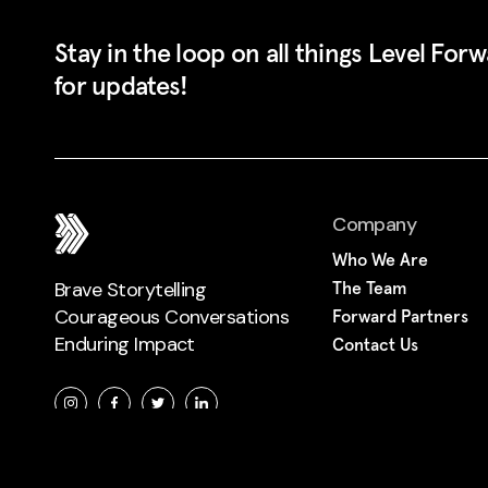
Stay in the loop on all things Level For
for updates!
Company
Who We Are
Brave Storytelling
The Team
Courageous Conversations
Forward Partners
Enduring Impact
Contact Us
© Level Forward 2022