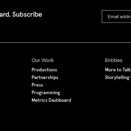
ward. Subscribe
Our Work
Entities
Productions
More to Tal
Partnerships
Storytelling
Press
Programming
Metrics Dashboard