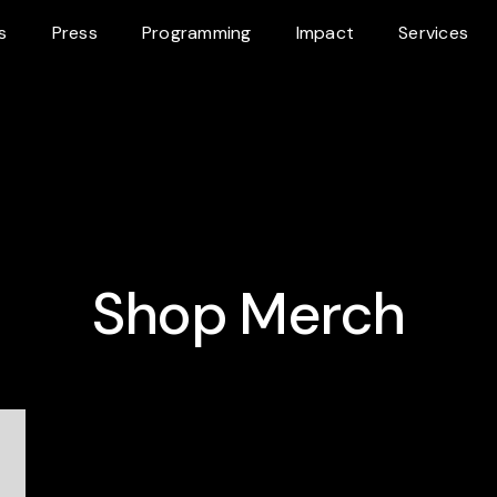
s
Press
Programming
Impact
Services
Shop Merch