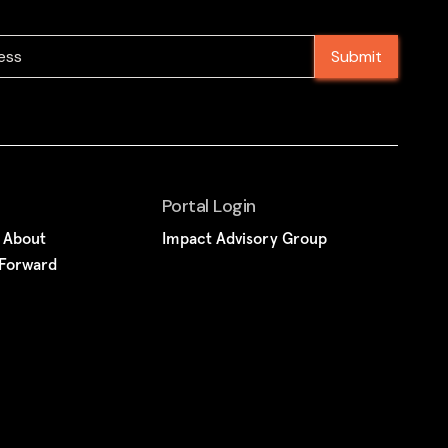
Portal Login
k About
Impact Advisory Group
 Forward