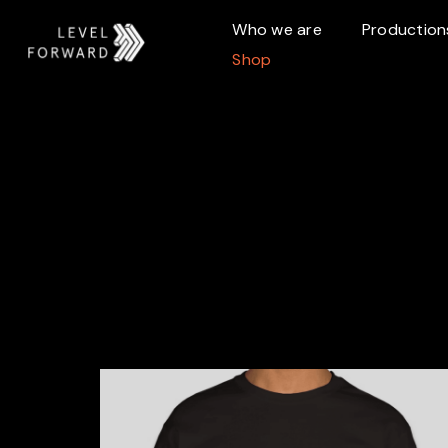
Who we are
Production
Shop