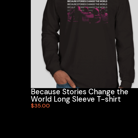
Because Stories Change the
World Long Sleeve T-shirt
$35.00