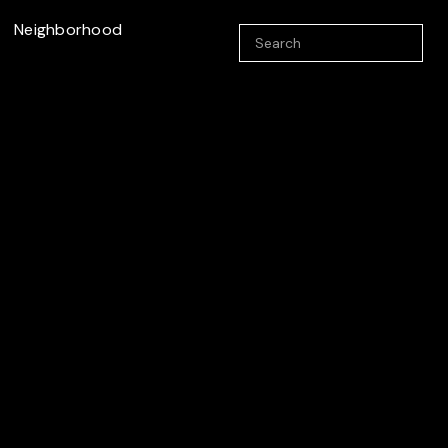
Neighborhood