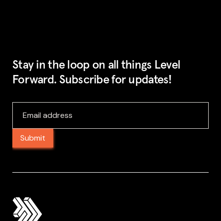
Stay in the loop on all things Level
Forward. Subscribe for updates!