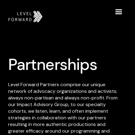
Partnerships
Level Forward Partners comprise our unique
network of advocacy organizations and activists;
always non-partisan and always non-profit. From
our Impact Advisory Group, to our specialty
cohorts, we listen, learn, and often implement
strategies in collaboration with our partners
resulting in more authentic productions and
greater efficacy around our programming and