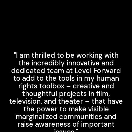
"I am thrilled to be working with
the incredibly innovative and
dedicated team at Level Forward
to add to the tools in my human
rights toolbox – creative and
thoughtful projects in film,
television, and theater – that have
the power to make visible
marginalized communities and
raise awareness of important
issues."