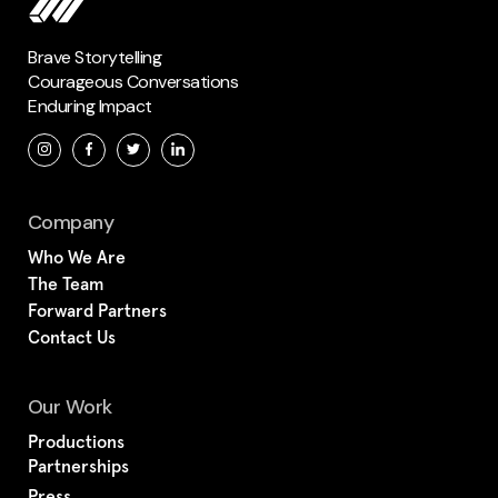
Brave Storytelling
Courageous Conversations
Enduring Impact
Company
Who We Are
The Team
Forward Partners
Contact Us
Our Work
Productions
Partnerships
Press