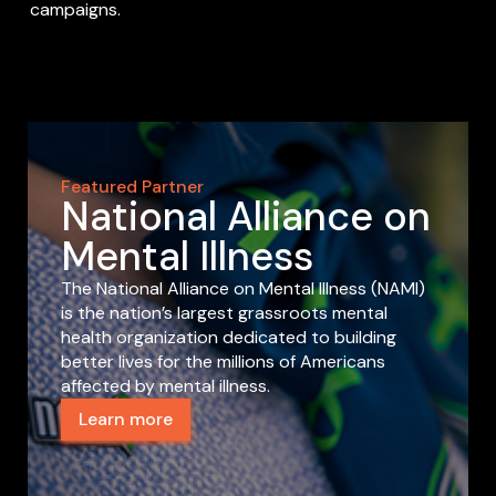
campaigns.
Featured Partner
National Alliance on
Mental Illness
The National Alliance on Mental Illness (NAMI)
is the nation’s largest grassroots mental
health organization dedicated to building
better lives for the millions of Americans
affected by mental illness.
Learn more