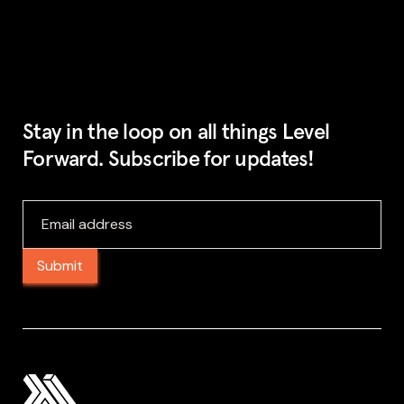
Stay in the loop on all things Level
Forward. Subscribe for updates!