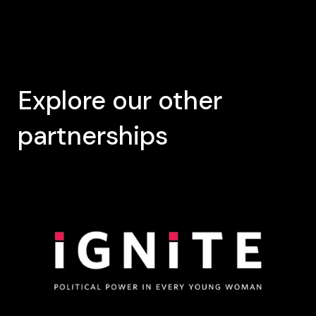
Explore our other
partnerships