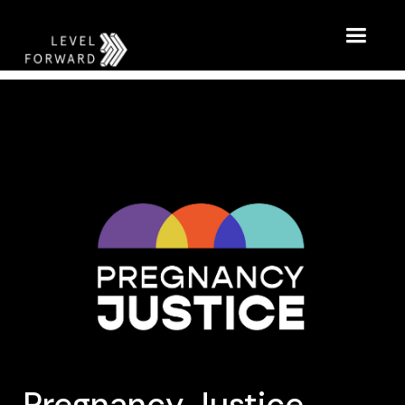
Pregnancy Justice