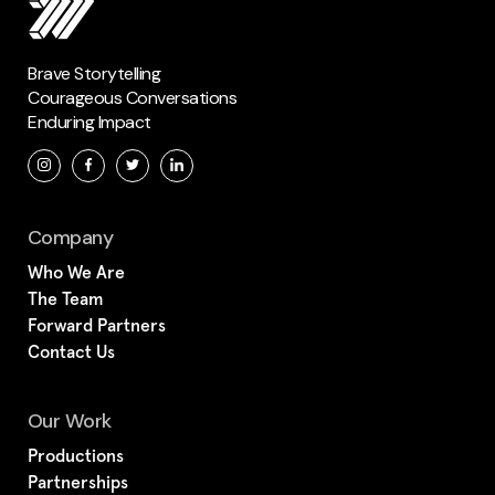
Brave Storytelling
Courageous Conversations
Enduring Impact
Company
Who We Are
The Team
Forward Partners
Contact Us
Our Work
Productions
Partnerships