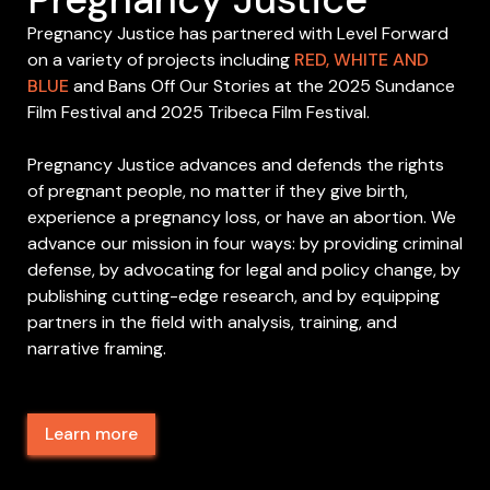
Pregnancy Justice has partnered with Level Forward
on a variety of projects including
RED, WHITE AND
BLUE
and Bans Off Our Stories at the 2025 Sundance
Film Festival and 2025 Tribeca Film Festival.
Pregnancy Justice advances and defends the rights
of pregnant people, no matter if they give birth,
experience a pregnancy loss, or have an abortion. We
advance our mission in four ways: by providing criminal
defense, by advocating for legal and policy change, by
publishing cutting-edge research, and by equipping
partners in the field with analysis, training, and
narrative framing.
Learn more