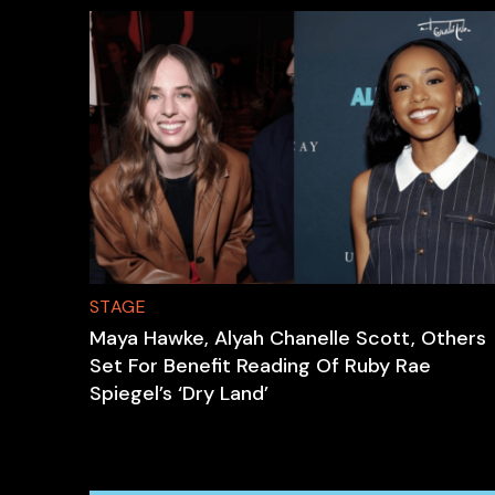
STAGE
Maya Hawke, Alyah Chanelle Scott, Others
Set For Benefit Reading Of Ruby Rae
Spiegel’s ‘Dry Land’