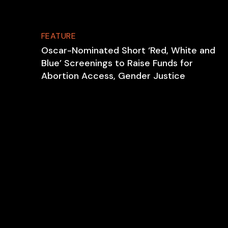
FEATURE
Oscar-Nominated Short ‘Red, White and
Blue’ Screenings to Raise Funds for
Abortion Access, Gender Justice