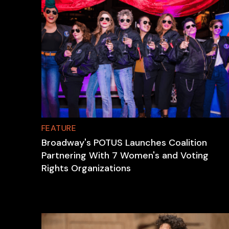
FEATURE
Broadway's POTUS Launches Coalition
Partnering With 7 Women's and Voting
Rights Organizations