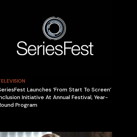
TELEVISION
SeriesFest Launches ‘From Start To Screen’
Inclusion Initiative At Annual Festival, Year-
Round Program