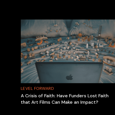
LEVEL FORWARD
A Crisis of Faith: Have Funders Lost Faith
that Art Films Can Make an Impact?