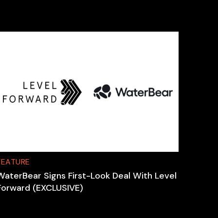
FEATURE
WaterBear Signs First-Look Deal With Level
Forward (EXCLUSIVE)