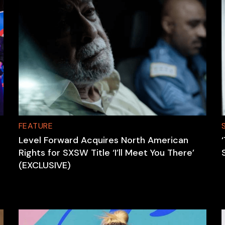
FEATURE
Level Forward Acquires North American
Rights for SXSW Title ‘I’ll Meet You There’
(EXCLUSIVE)