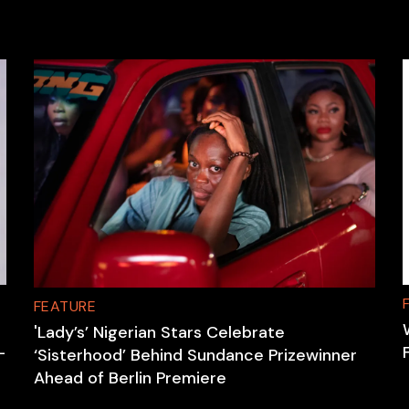
FEATURE
'Lady’s’ Nigerian Stars Celebrate
-
‘Sisterhood’ Behind Sundance Prizewinner
Ahead of Berlin Premiere