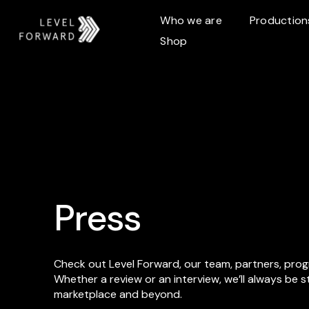
Who we are
Production
Shop
Press
Check out Level Forward, our team, partners, pro
Whether a review or an interview, we’ll always be 
marketplace and beyond.