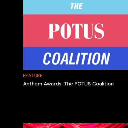
FEATURE
Anthem Awards: The POTUS Coalition