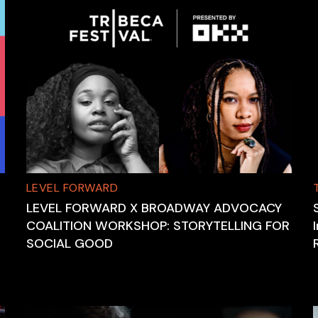
LEVEL FORWARD
LEVEL FORWARD X BROADWAY ADVOCACY
COALITION WORKSHOP: STORYTELLING FOR
SOCIAL GOOD