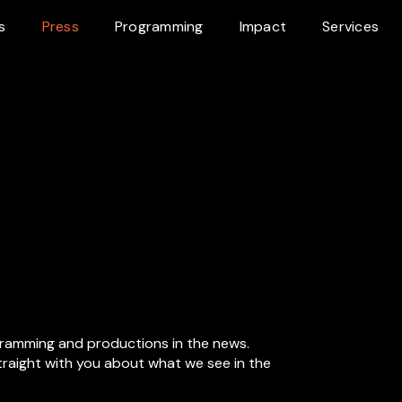
s
Press
Programming
Impact
Services
gramming and productions in the news.
straight with you about what we see in the