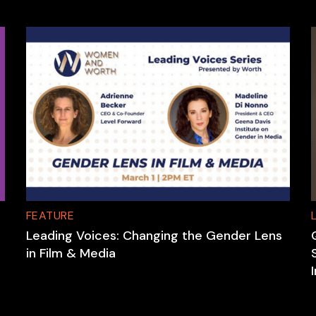
FEATURE
Leading Voices: Changing the Gender Lens
in Film & Media