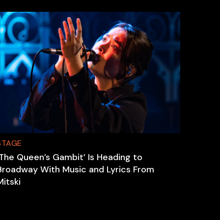
STAGE
‘The Queen’s Gambit’ Is Heading to
Broadway With Music and Lyrics From
Mitski