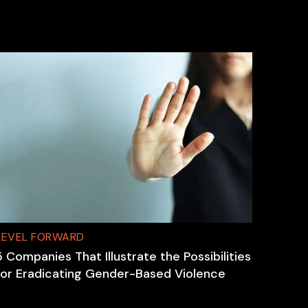
LEVEL FORWARD
5 Companies That Illustrate the Possibilities
for Eradicating Gender-Based Violence