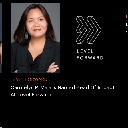
LEVEL FORWARD
Carmelyn P. Malalis Named Head Of Impact
At Level Forward