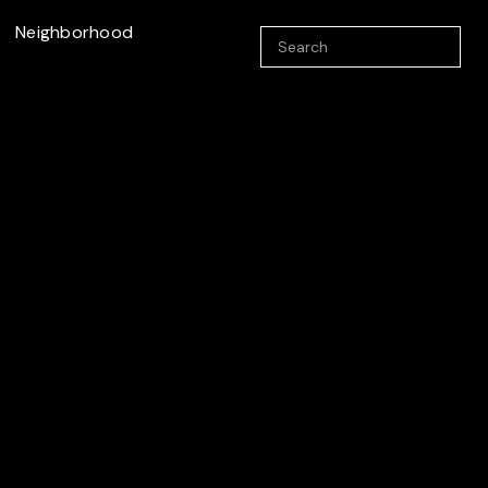
Neighborhood