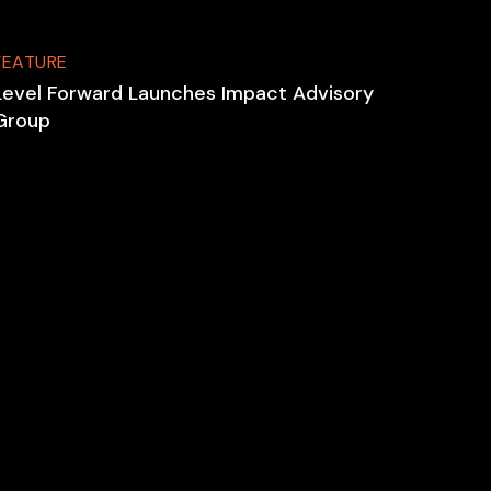
FEATURE
Level Forward Launches Impact Advisory
Group