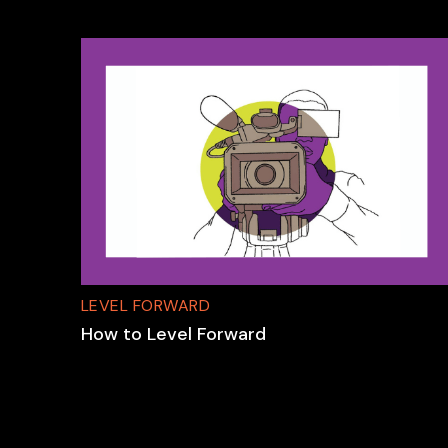
LEVEL FORWARD
How to Level Forward