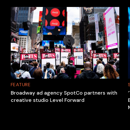
FEATURE
Broadway ad agency SpotCo partners with
creative studio Level Forward