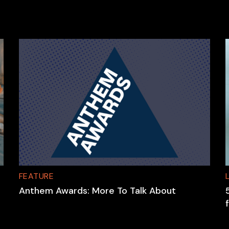
FEATURE
Anthem Awards: More To Talk About