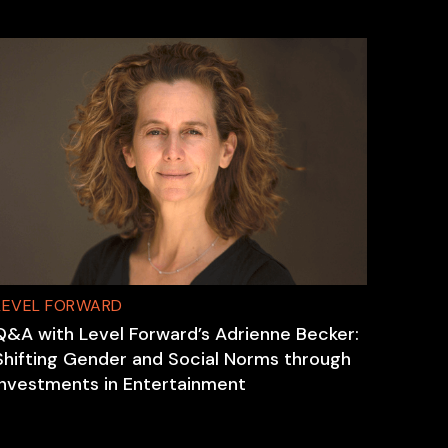
LEVEL FORWARD
Q&A with Level Forward’s Adrienne Becker:
Shifting Gender and Social Norms through
Investments in Entertainment