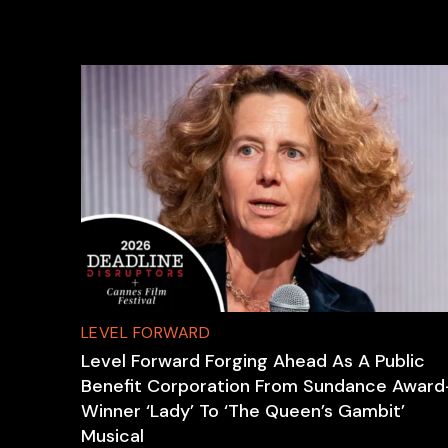
LEVEL FORWARD
Level Forward Forging Ahead As A Public
Benefit Corporation From Sundance Award
Winner ‘Lady’ To ‘The Queen’s Gambit’
Musical