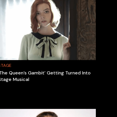
STAGE
‘The Queen’s Gambit’ Getting Turned Into
Stage Musical