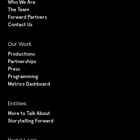
Who We Are
The Team
Forward Partners
Contact Us
Our Work
Productions
Partnerships
Press
Programming
Metrics Dashboard
Entities
More to Talk About
Storytelling Forward