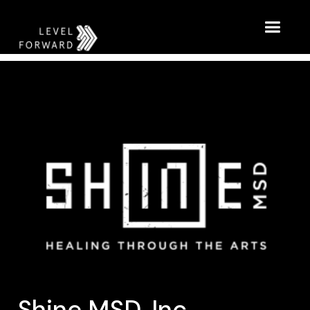
Shine MSD, Inc.