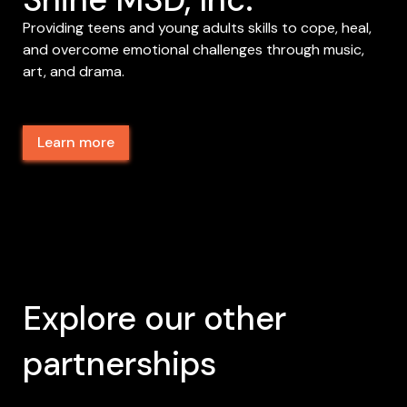
Providing teens and young adults skills to cope, heal,
and overcome emotional challenges through music,
art, and drama.
Learn more
Explore our other
partnerships