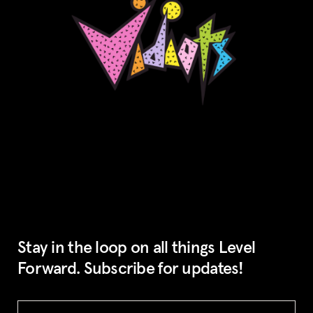
Stay in the loop on all things Level
Forward. Subscribe for updates!