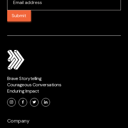
Brave Storytelling
Courageous Conversations
Enduring Impact
Company