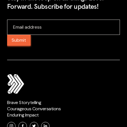
Forward. Subscribe for updates!
Brave Storytelling
Courageous Conversations
Enduring Impact