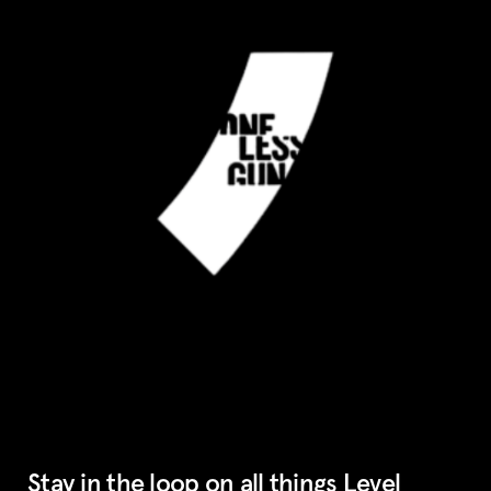
Stay in the loop on all things Level