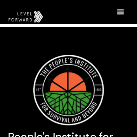
People's Institute for