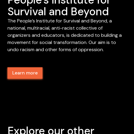
Survival and Beyond
The People’s Institute for Survival and Beyond, a
national, multiracial, anti-racist collective of
organizers and educators, is dedicated to building a
movement for social transformation. Our aim is to
undo racism and other forms of oppression.
Learn more
Explore our other