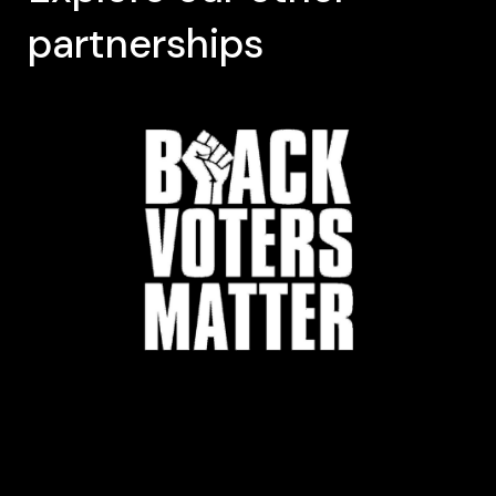
partnerships