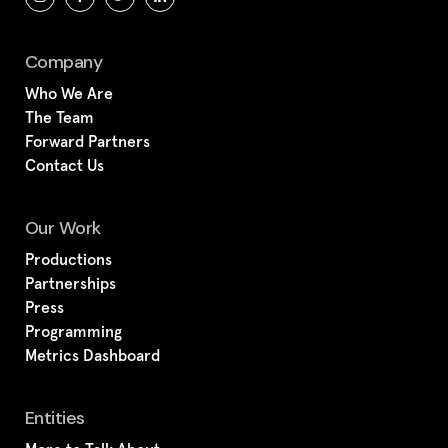
Company
Who We Are
The Team
Forward Partners
Contact Us
Our Work
Productions
Partnerships
Press
Programming
Metrics Dashboard
Entities