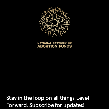
Stay in the loop on all things Level
Forward. Subscribe for updates!