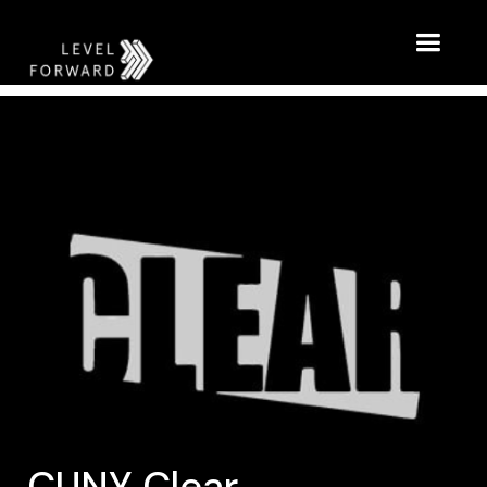
CUNY Clear