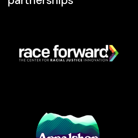
partnerships