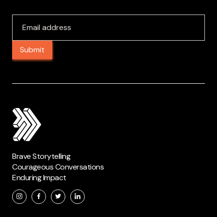
Brave Storytelling
Courageous Conversations
Enduring Impact