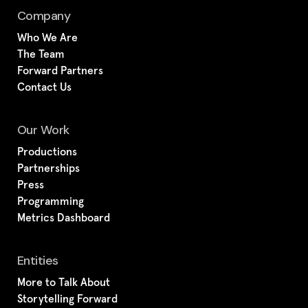
Company
Who We Are
The Team
Forward Partners
Contact Us
Our Work
Productions
Partnerships
Press
Programming
Metrics Dashboard
Entities
More to Talk About
Storytelling Forward