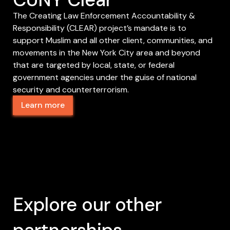
The Creating Law Enforcement Accountability &
Responsibility (CLEAR) project’s mandate is to
support Muslim and all other client, communities, and
movements in the New York City area and beyond
that are targeted by local, state, or federal
government agencies under the guise of national
security and counterterrorism.
Learn more
Explore our other