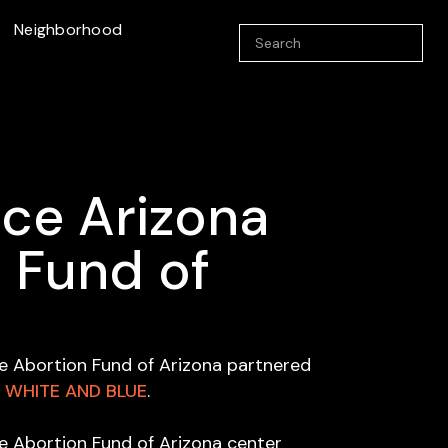
Neighborhood
ce Arizona
 Fund of
e Abortion Fund of Arizona partnered
, WHITE AND BLUE
.
e Abortion Fund of Arizona center