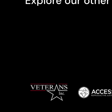
Explore our other