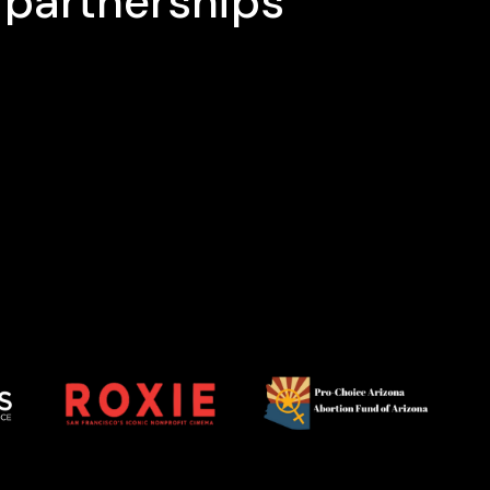
 partnerships