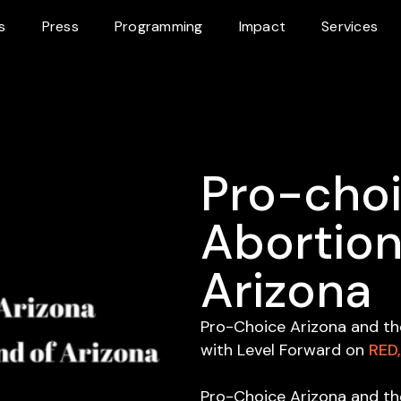
s
Press
Programming
Impact
Services
Pro-choi
Abortion
Arizona
Pro-Choice Arizona and th
with Level Forward on
RED
Pro-Choice Arizona and th