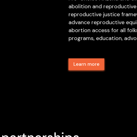
abolition and reproductive j
reproductive justice fram
advance reproductive equit
abortion access for all folk
programs, education, advoc
Learn more