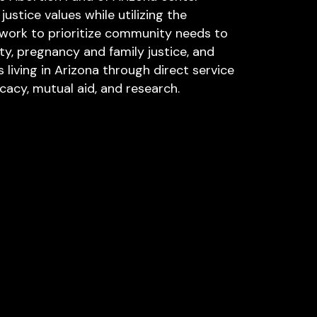
ustice values while utilizing the
ework to prioritize community needs to
y, pregnancy and family justice, and
s living in Arizona through direct service
acy, mutual aid, and research.