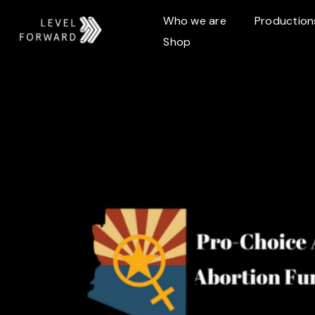
Who we are
Production
Shop