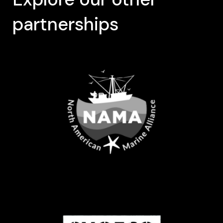
partnerships