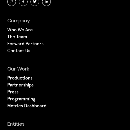
Company
Who We Are
The Team
Forward Partners
Contact Us
Our Work
Productions
Partnerships
Press
Programming
Metrics Dashboard
Entities