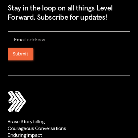
Stay in the loop on all things Level
Forward. Subscribe for updates!
Brave Storytelling
Courageous Conversations
Enduring Impact