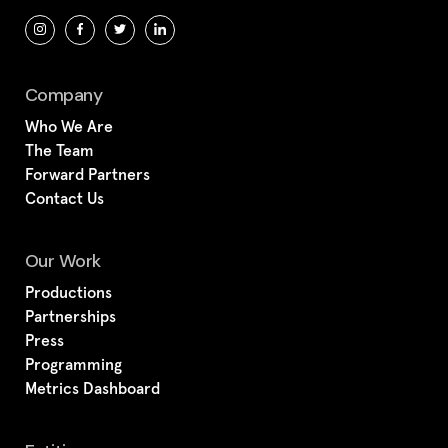
Company
Who We Are
The Team
Forward Partners
Contact Us
Our Work
Productions
Partnerships
Press
Programming
Metrics Dashboard