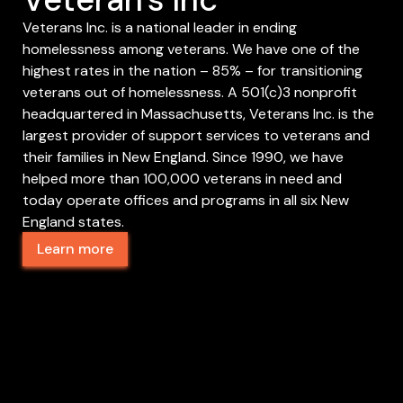
Veterans Inc. is a national leader in ending
homelessness among veterans. We have one of the
highest rates in the nation – 85% – for transitioning
veterans out of homelessness. A 501(c)3 nonprofit
headquartered in Massachusetts, Veterans Inc. is the
largest provider of support services to veterans and
their families in New England. Since 1990, we have
helped more than 100,000 veterans in need and
today operate offices and programs in all six New
England states.
Learn more