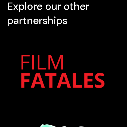
Explore our other
partnerships