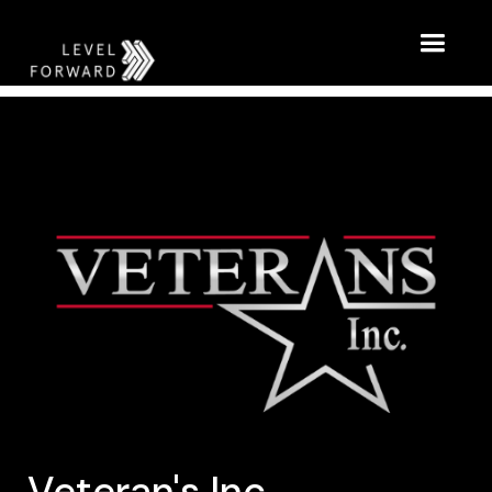
Veteran's Inc