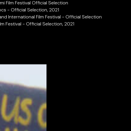
mi Film Festival Official Selection
cs - Official Selection, 2021
and International Film Festival - Official Selection
lm Festival - Official Selection, 2021