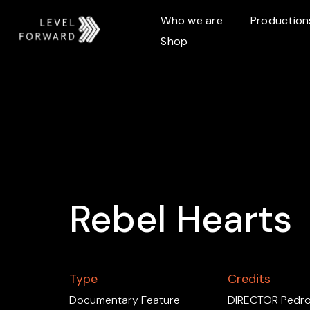
Who we are
Production
Shop
Rebel Hearts
Type
Credits
Documentary Feature
DIRECTOR Pedro