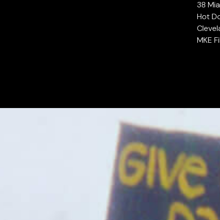
38 Mia
Hot Do
Clevel
MKE Fi