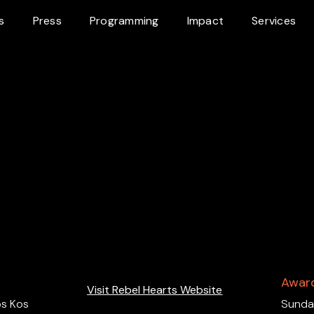
s
Press
Programming
Impact
Services
Awar
Visit Rebel Hearts Website
s Kos
Sundan