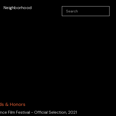
Neighborhood
ds & Honors
ce Film Festival - Official Selection, 2021