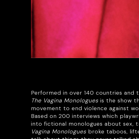
Performed in over 140 countries and tr
The Vagina Monologues
is the show t
movement to end violence against w
Based on 200 interviews which playwr
into fictional monologues about sex, t
Vagina Monologues
broke taboos, li