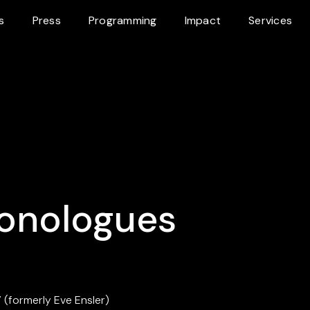
s
Press
Programming
Impact
Services
onologues
 (formerly Eve Ensler)