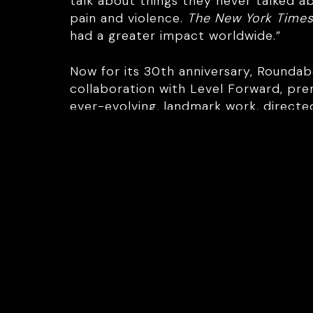
talk about things they never talked 
pain and violence.
The New York Time
had a greater impact worldwide.”
Now for its 30th anniversary, Rounda
collaboration with Level Forward, pre
ever-evolving, landmark work, directe
Award nominee Noma Dumezweni. The 
challenged again.