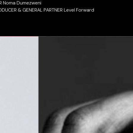
R Noma Dumezweni
ODUCER & GENERAL PARTNER Level Forward