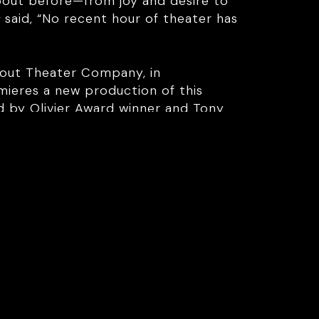
about before—from joy and desire to
s
said, “No recent hour of theater has
bout Theater Company, in
mieres a new production of this
d by Olivier Award winner and Tony
old taboos are about to be