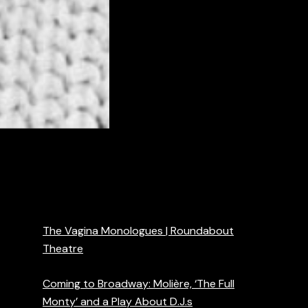
The Vagina Monologues | Roundabout
Theatre
Coming to Broadway: Molière, ‘The Full
Monty’ and a Play About D.J.s