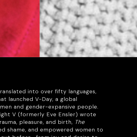
anslated into over fifty languages,
hat launched V-Day, a global
omen and gender-expansive people.
ight V (formerly Eve Ensler) wrote
rauma, pleasure, and birth,
The
fted shame, and empowered women to