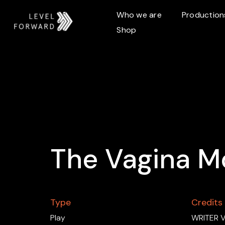
Who we are
Production
Shop
The Vagina M
Type
Credits
Play
WRITER V