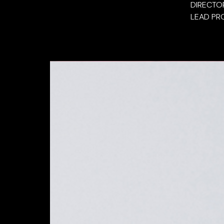
DIRECTO
LEAD PR