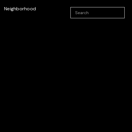
Neighborhood