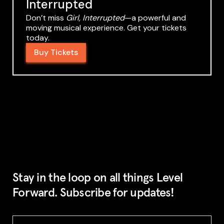
Interrupted
Don’t miss
Girl, Interrupted
—a powerful and
moving musical experience. Get your tickets
today.
Buy Tickets
Stay in the loop on all things Level
Forward. Subscribe for updates!