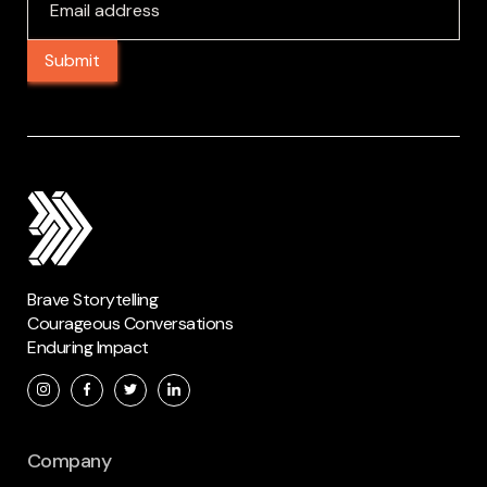
Brave Storytelling
Courageous Conversations
Enduring Impact
Company