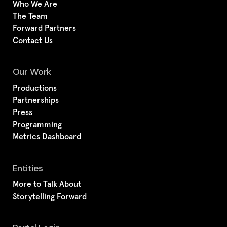
Who We Are
The Team
Forward Partners
Contact Us
Our Work
Productions
Partnerships
Press
Programming
Metrics Dashboard
Entities
More to Talk About
Storytelling Forward