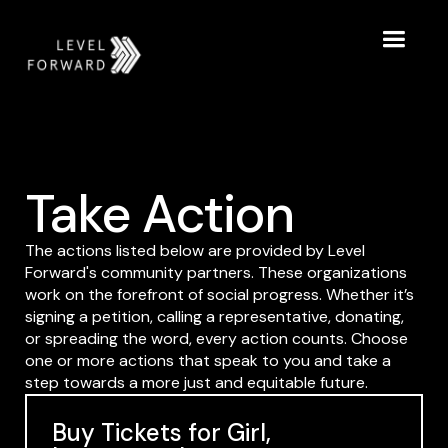
Take Action
The actions listed below are provided by Level
Forward's community partners. These organizations
work on the forefront of social progress. Whether it’s
signing a petition, calling a representative, donating,
or spreading the word, every action counts. Choose
one or more actions that speak to you and take a
step towards a more just and equitable future.
Buy Tickets for Girl,