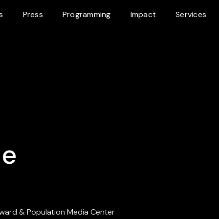
s
Press
Programming
Impact
Services
ce
ward & Population Media Center