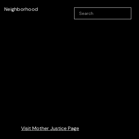
Neighborhood
Visit Mother Justice Page