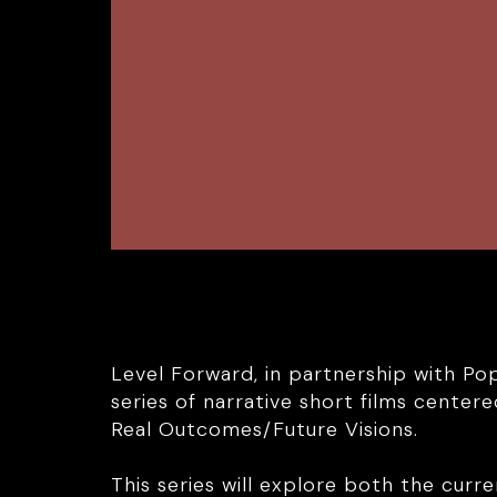
Level Forward, in partnership with Po
series of narrative short films cente
Real Outcomes/Future Visions.
This series will explore both the curre