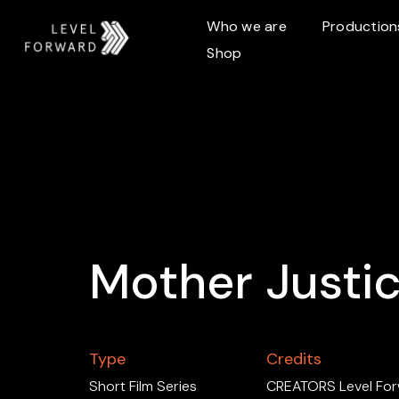
Who we are
Production
Shop
Mother Justi
Type
Credits
Short Film Series
CREATORS Level For