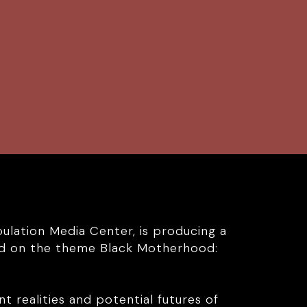
pulation Media Center, is producing a
red on the theme Black Motherhood:
nt realities and potential futures of