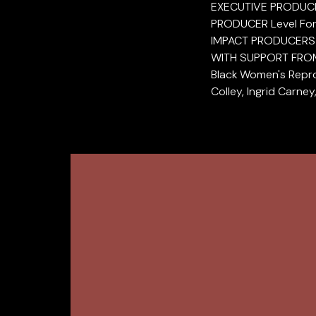
EXECUTIVE PRODUCER
PRODUCER Level Fo
IMPACT PRODUCERS P
WITH SUPPORT FROM P
Black Women's Repro
Colley, Ingrid Carne