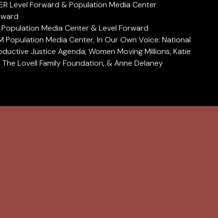
 Level Forward & Population Media Center
rward
opulation Media Center & Level Forward
opulation Media Center, In Our Own Voice: National
ductive Justice Agenda, Women Moving Millions, Katie
y, The Lovell Family Foundation, & Anne Delaney